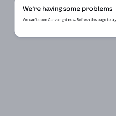
We’re having some problems
We can’t open Canva right now. Refresh this page to try